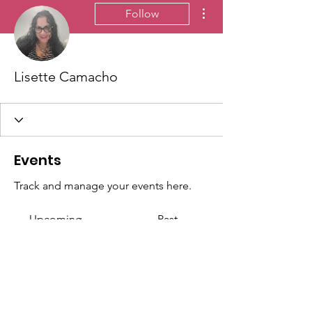
More actions
Follow
Lisette Camacho
Events
Track and manage your events here.
Upcoming
Past
No tickets or RSVPs yet