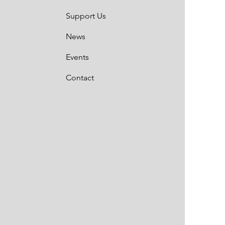
Support Us
News
Events
Contact