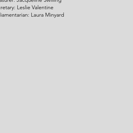
asurer: Ja
c
queline Swilling
retary: Leslie Valentine
liamentarian: Laura Minyard