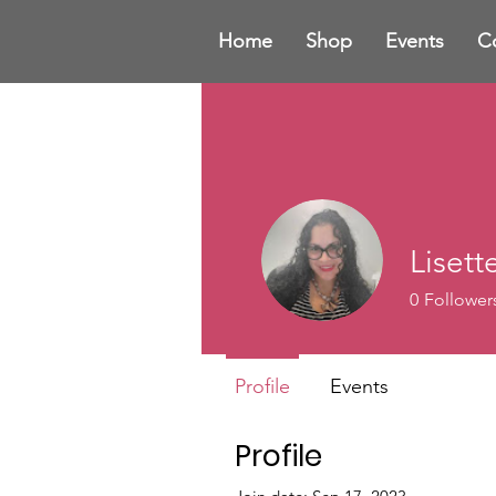
Home
Shop
Events
C
Liset
0
Follower
Profile
Events
Profile