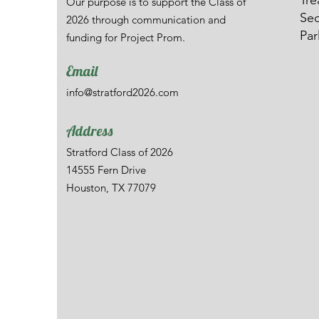
Tre
Our purpose is to support the Class of
Sec
2026 through communication and
Par
funding for Project Prom.
Email
info@stratford2026.com
Address
Stratford Class of 2026
14555 Fern Drive
Houston, TX 77079