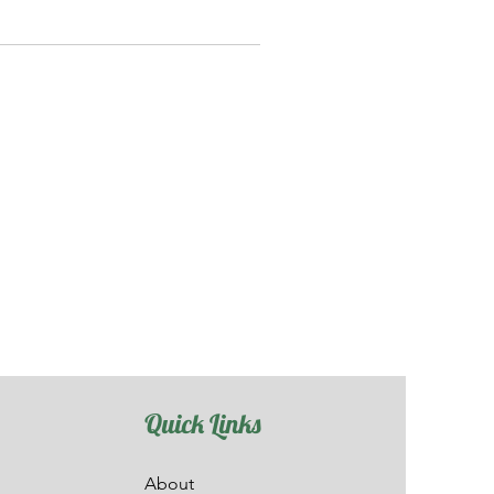
Quick Links
About