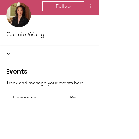
More actions
Follow
Connie Wong
Events
Track and manage your events here.
Upcoming
Past
No tickets or RSVPs yet