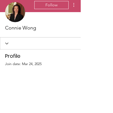
More actions
Follow
Connie Wong
Profile
Join date: Mar 24, 2025
There’s nothing to show
here yet
When this member adds info about