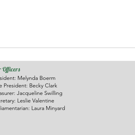
 Officers
sident: Melynda Boerm
ce
President: Becky Clark
asurer: Ja
c
queline Swilling
retary: Leslie Valentine
liamentarian: Laura Minyard