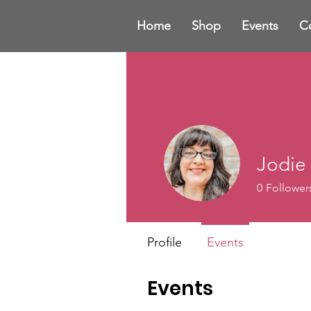
Home
Shop
Events
C
Jodie
0
Follower
Profile
Events
Events