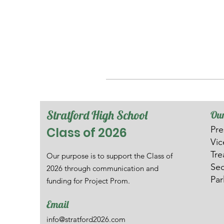
Stratford High School
Our
Pre
Class of 2026
V
i
Tre
Our purpose is to support the Class of
Sec
2026 through communication and
Par
funding for Project Prom.
Email
info@stratford2026.com