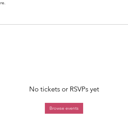
re.
No tickets or RSVPs yet
Browse events