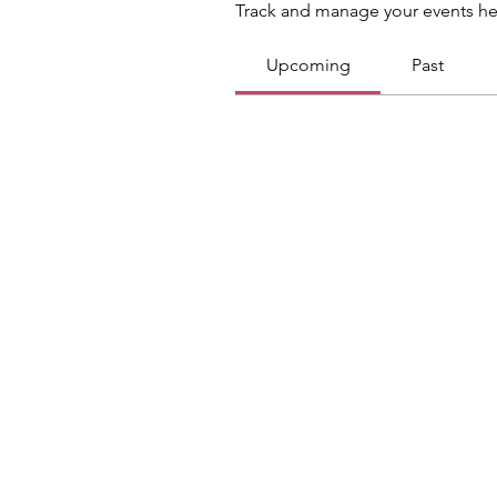
Track and manage your events he
Upcoming
Past