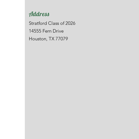
Address
Stratford Class of 2026
14555 Fern Drive
Houston, TX 77079