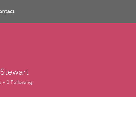
ontact
 Stewart
s
0
Following