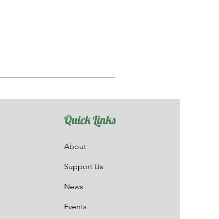
Quick Links
About
Support Us
News
Events