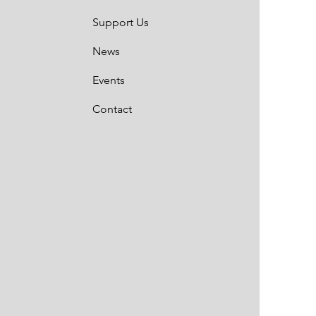
Support Us
News
Events
Contact