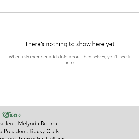
There’s nothing to show here yet
When this member adds info about themselves, you’ll see it
here.
 Officers
sident: Melynda Boerm
ce
President: Becky Clark