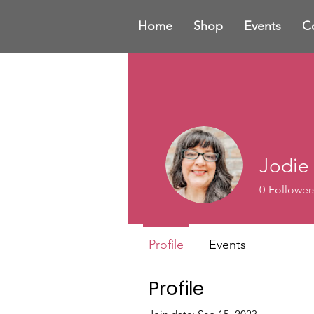
Home
Shop
Events
C
Jodie
0
Follower
Profile
Events
Profile