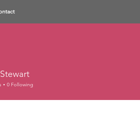
ontact
 Stewart
s
0
Following