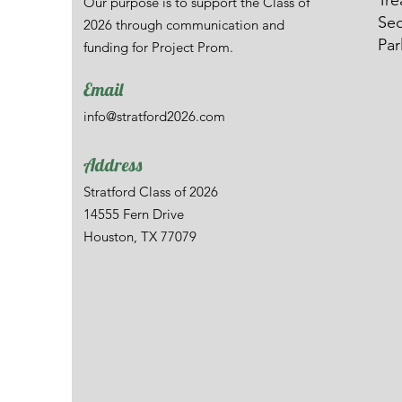
Tre
Our purpose is to support the Class of
Sec
2026 through communication and
Par
funding for Project Prom.
Email
info@stratford2026.com
Address
Stratford Class of 2026
14555 Fern Drive
Houston, TX 77079