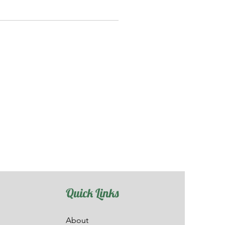
Quick Links
About