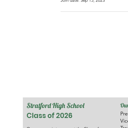
Join date: Sep 15, 2023
Stratford High School
Our
Pre
Class of 2026
V
i