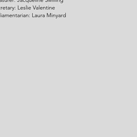
asurer: Ja
c
queline Swilling
retary: Leslie Valentine
liamentarian: Laura Minyard