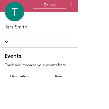
More actions
Follow
Tara Smith
Events
Track and manage your events here.
Upcoming
Past
No tickets or RSVPs yet