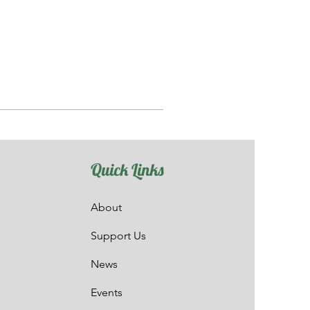
Quick Links
About
Support Us
News
Events