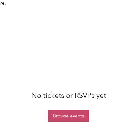
re.
No tickets or RSVPs yet
Browse events