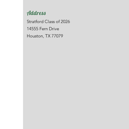
Address
Stratford Class of 2026
14555 Fern Drive
Houston, TX 77079