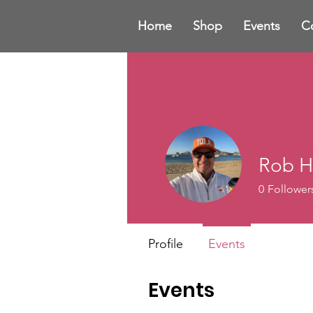
Home
Shop
Events
C
Rob H
0
Follower
Profile
Events
Events