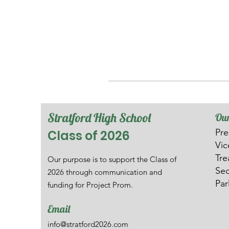
Stratford High School
Our
Pre
Class of 2026
V
i
Tre
Our purpose is to support the Class of
Sec
2026 through communication and
Par
funding for Project Prom.
Email
info@stratford2026.com