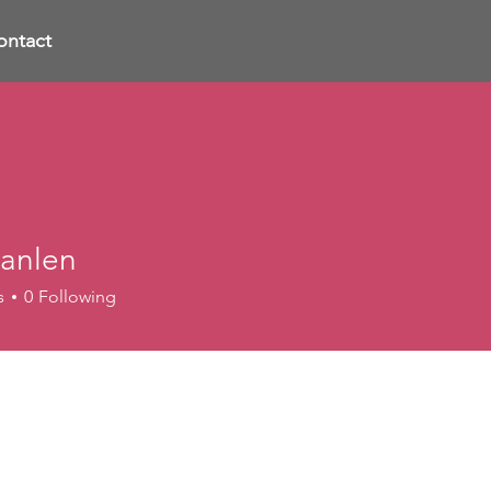
ontact
anlen
s
0
Following