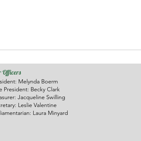
 Officers
sident: Melynda Boerm
ce
President: Becky Clark
asurer: Ja
c
queline Swilling
retary: Leslie Valentine
liamentarian: Laura Minyard