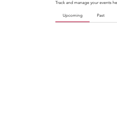
Track and manage your events he
Upcoming
Past