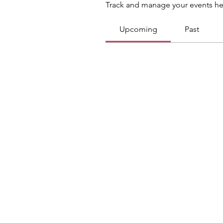
Track and manage your events he
Upcoming
Past