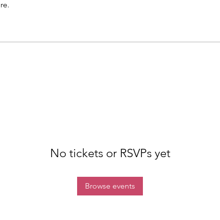
re.
No tickets or RSVPs yet
Browse events