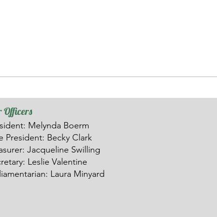
 Officers
sident: Melynda Boerm
ce
President: Becky Clark
asurer: Ja
c
queline Swilling
retary: Leslie Valentine
liamentarian: Laura Minyard