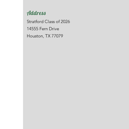
Address
Stratford Class of 2026
14555 Fern Drive
Houston, TX 77079