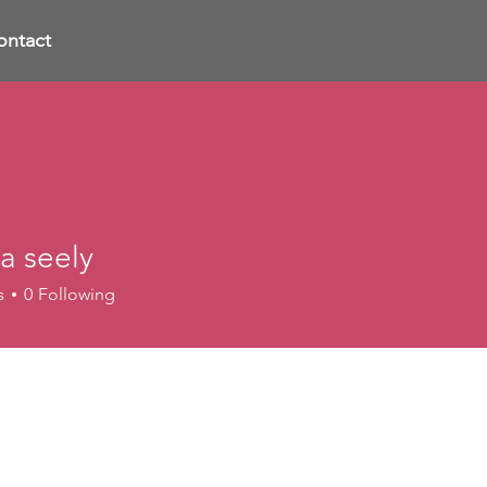
ontact
a seely
s
0
Following