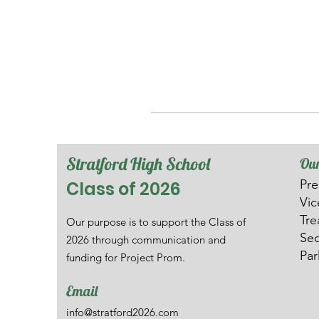
Stratford High School
Our
Pre
Class of 2026
V
i
Tre
Our purpose is to support the Class of
Sec
2026 through communication and
Par
funding for Project Prom.
Email
info@stratford2026.com