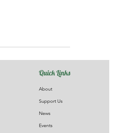
Quick Links
About
Support Us
News
Events