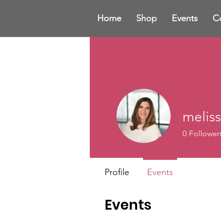
Home
Shop
Events
C
meliss
0
Follower
Profile
Events
Events