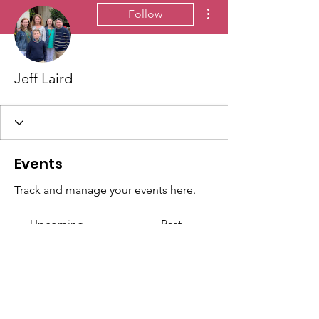
More actions
Follow
Jeff Laird
Events
Track and manage your events here.
Upcoming
Past
No tickets or RSVPs yet