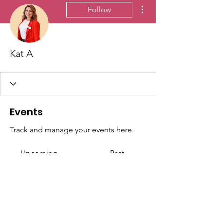
More actions
Follow
Kat A
Events
Track and manage your events here.
Upcoming
Past
No tickets or RSVPs yet