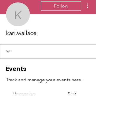
More actions
Follow
kari.wallace
kari.wallace
Events
Track and manage your events here.
Upcoming
Past
No tickets or RSVPs yet