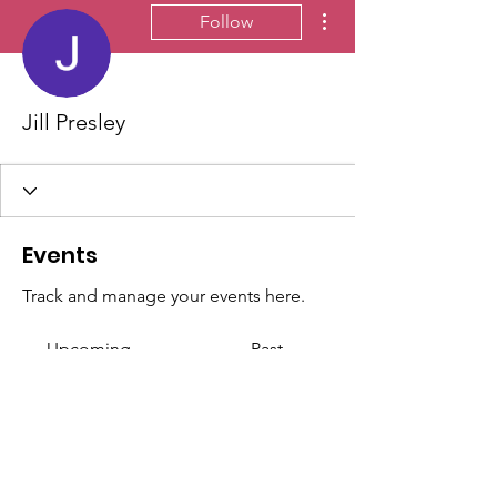
More actions
Follow
Jill Presley
Events
Track and manage your events here.
Upcoming
Past
No tickets or RSVPs yet