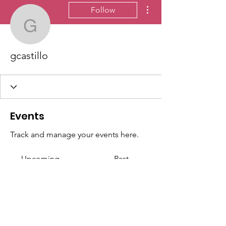
More actions
Follow
gcastillo
gcastillo
Events
Track and manage your events here.
Upcoming
Past
No tickets or RSVPs yet