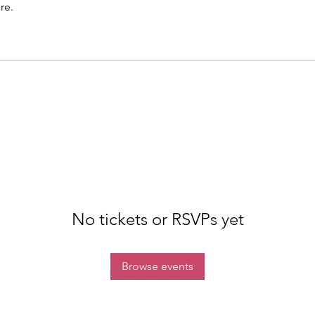
re.
No tickets or RSVPs yet
Browse events