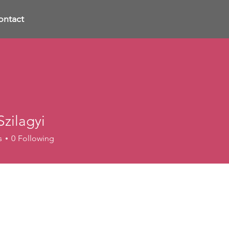
ontact
zilagyi
s
0
Following