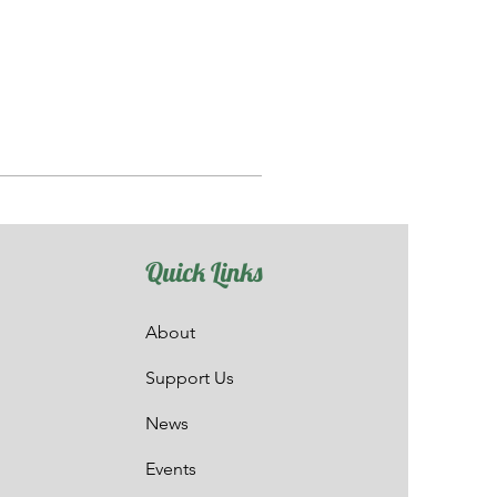
Quick Links
About
Support Us
News
Events