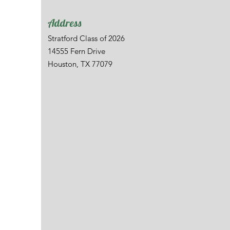
Address
Stratford Class of 2026
14555 Fern Drive
Houston, TX 77079