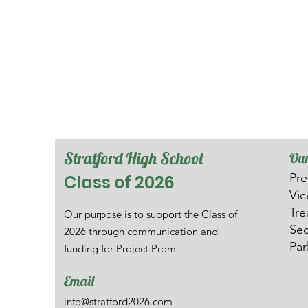
Stratford High School
Our
Pre
Class of 2026
V
i
Tre
Our purpose is to support the Class of
Sec
2026 through communication and
Par
funding for Project Prom.
Email
info@stratford2026.com