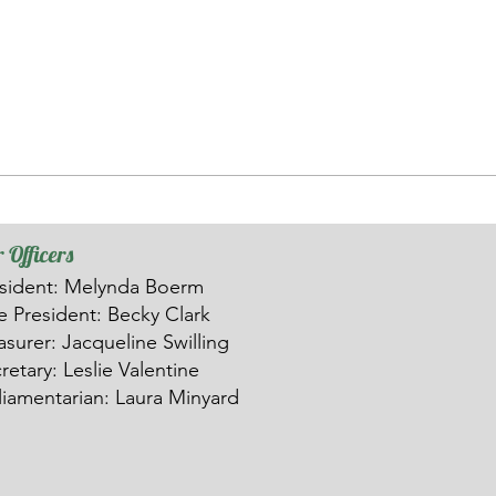
 Officers
sident: Melynda Boerm
ce
President: Becky Clark
asurer: Ja
c
queline Swilling
retary: Leslie Valentine
liamentarian: Laura Minyard