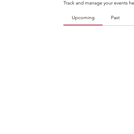
Track and manage your events he
Upcoming
Past