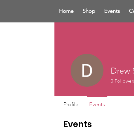
Home
Shop
Events
C
Drew S
0
Follower
Profile
Events
Events