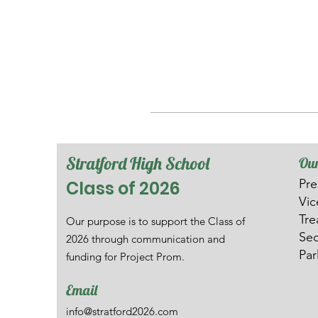
Stratford High School
Our
Pre
Class of 2026
V
i
Tre
Our purpose is to support the Class of
Sec
2026 through communication and
Par
funding for Project Prom.
Email
info@stratford2026.com