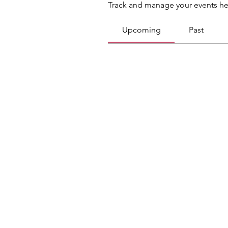
Track and manage your events he
Upcoming
Past