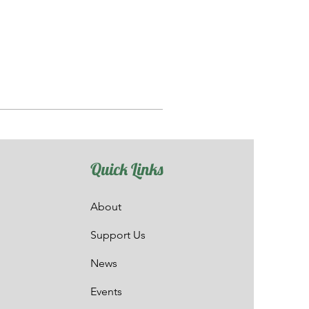
Quick Links
About
Support Us
News
Events