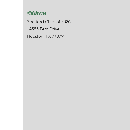
Address
Stratford Class of 2026
14555 Fern Drive
Houston, TX 77079