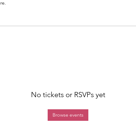
re.
No tickets or RSVPs yet
Browse events