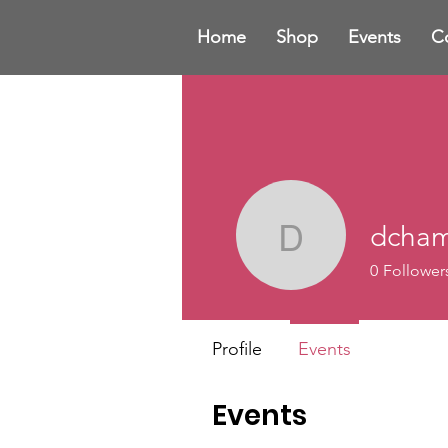
Home
Shop
Events
C
dcham
dchamber
0
Follower
Profile
Events
Events