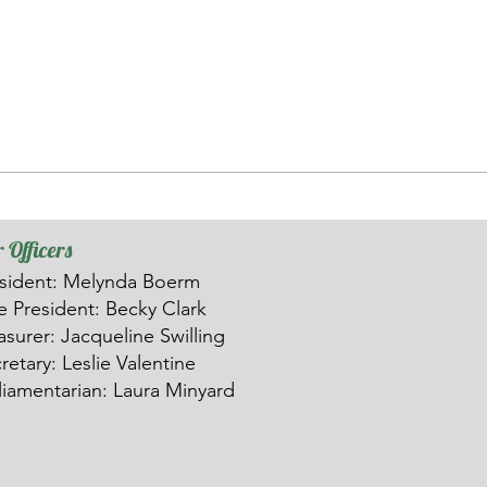
 Officers
sident: Melynda Boerm
ce
President: Becky Clark
asurer: Ja
c
queline Swilling
retary: Leslie Valentine
liamentarian: Laura Minyard