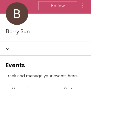
More actions
Follow
Berry Sun
Events
Track and manage your events here.
Upcoming
Past
No tickets or RSVPs yet