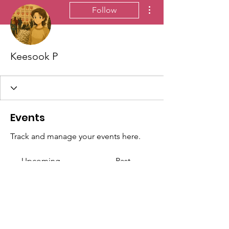
More actions
Follow
Keesook P
Events
Track and manage your events here.
Upcoming
Past
No tickets or RSVPs yet