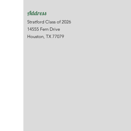
Address
Stratford Class of 2026
14555 Fern Drive
Houston, TX 77079