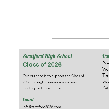
Stratford High School
Our
Pre
Class of 2026
V
i
Tre
Our purpose is to support the Class of
Sec
2026 through communication and
Par
funding for Project Prom.
Email
info@stratford2026.com