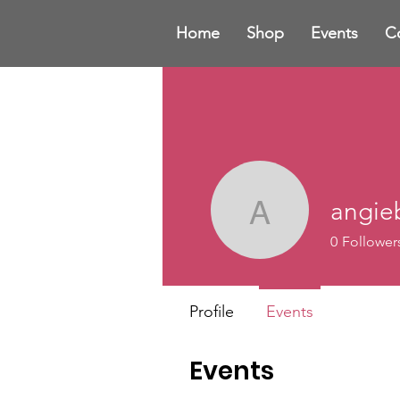
Home
Shop
Events
C
angi
angieba
0
Follower
Profile
Events
Events