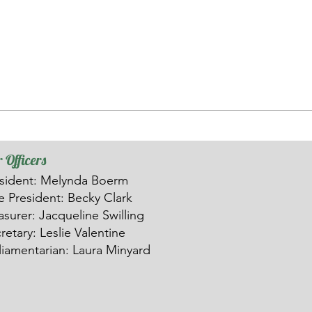
 Officers
sident: Melynda Boerm
ce
President: Becky Clark
asurer: Ja
c
queline Swilling
retary: Leslie Valentine
liamentarian: Laura Minyard