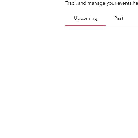
Track and manage your events he
Upcoming
Past