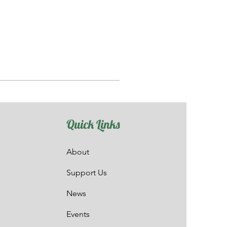
Quick Links
About
Support Us
News
Events