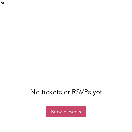
re.
No tickets or RSVPs yet
Browse events