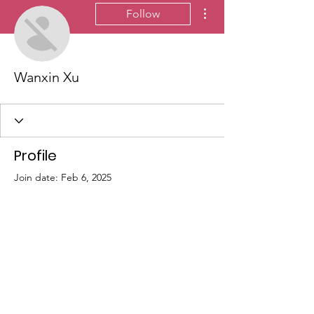
More actions
Follow
Wanxin Xu
Profile
Join date: Feb 6, 2025
There’s nothing to show
here yet
When this member adds info about