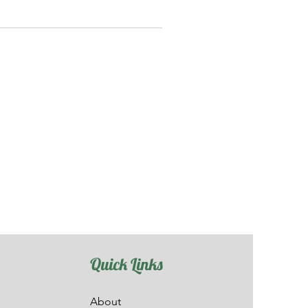
Quick Links
About