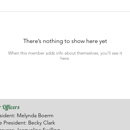
There’s nothing to show here yet
When this member adds info about themselves, you’ll see it
here.
 Officers
sident: Melynda Boerm
ce
President: Becky Clark