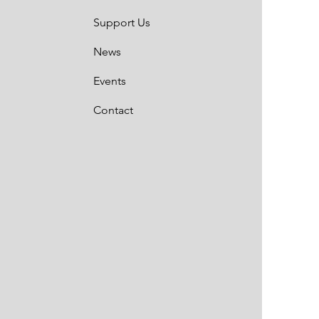
Support Us
News
Events
Contact