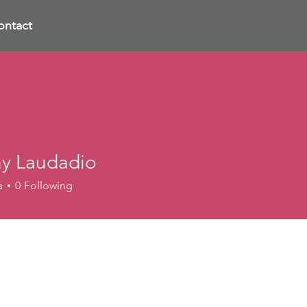
ontact
ay Laudadio
s
0
Following