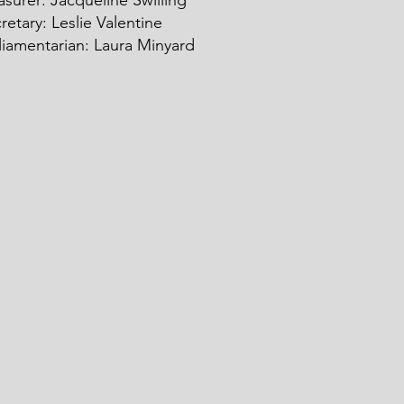
asurer: Ja
c
queline Swilling
retary: Leslie Valentine
liamentarian: Laura Minyard