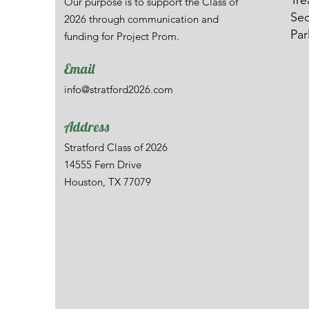
Tre
Our purpose is to support the Class of
Sec
2026 through communication and
Par
funding for Project Prom.
Email
info@stratford2026.com
Address
Stratford Class of 2026
14555 Fern Drive
Houston, TX 77079