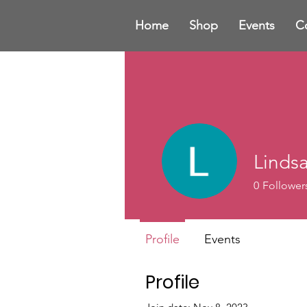
Home
Shop
Events
C
Linds
0
Follower
Profile
Events
Profile