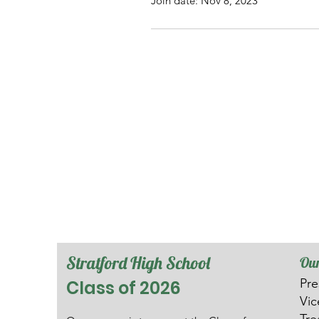
Join date: Nov 8, 2023
Stratford High School
Our
Pre
Class of 2026
V
i