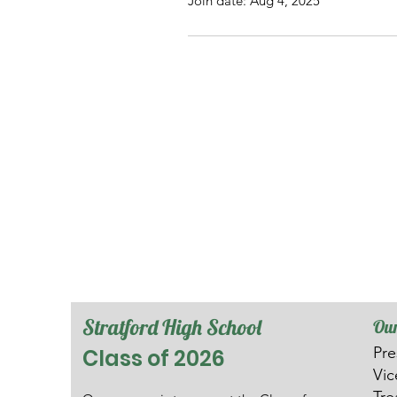
Join date: Aug 4, 2025
Stratford High School
Our
Pre
Class of 2026
V
i