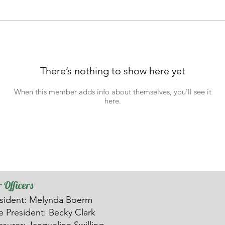
There’s nothing to show here yet
When this member adds info about themselves, you’ll see it
here.
 Officers
sident: Melynda Boerm
ce
President: Becky Clark