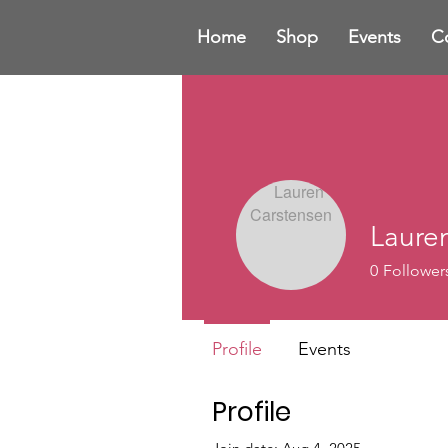
Home
Shop
Events
C
Laure
0
Follower
Profile
Events
Profile