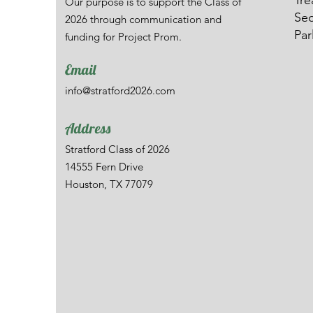
Tre
Our purpose is to support the Class of
Sec
2026 through communication and
Par
funding for Project Prom.
Email
info@stratford2026.com
Address
Stratford Class of 2026
14555 Fern Drive
Houston, TX 77079