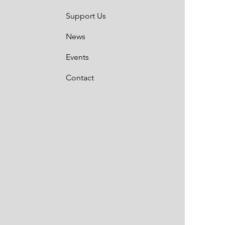
Support Us
News
Events
Contact