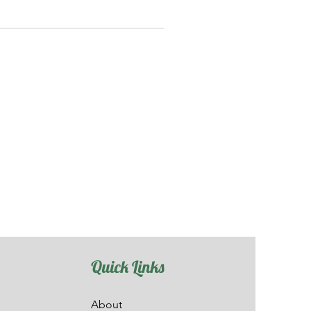
Quick Links
About