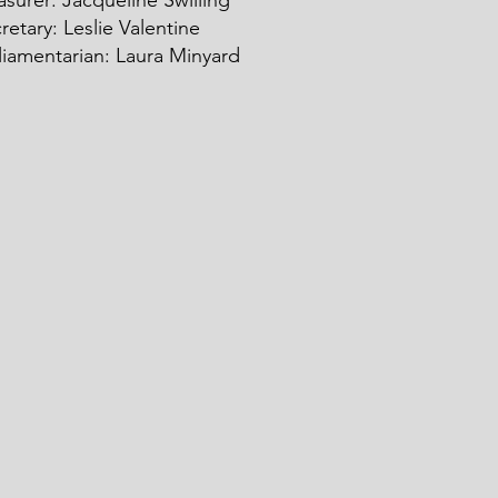
asurer: Ja
c
queline Swilling
retary: Leslie Valentine
liamentarian: Laura Minyard