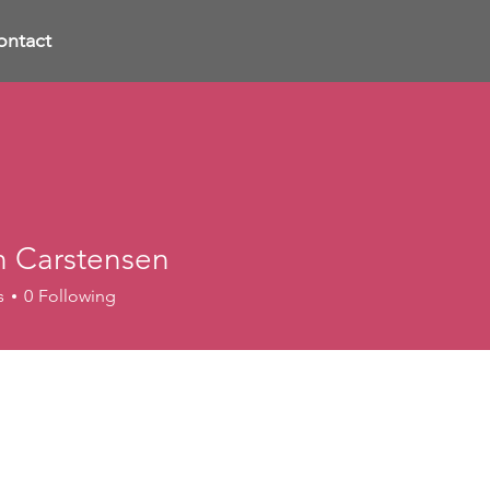
ontact
n Carstensen
s
0
Following