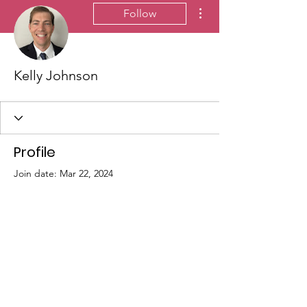
More actions
Follow
Kelly Johnson
Profile
Join date: Mar 22, 2024
There’s nothing to show
here yet
When this member adds info about