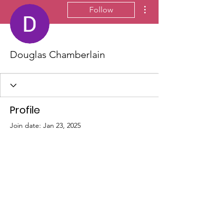
More actions
Follow
Douglas Chamberlain
Profile
Join date: Jan 23, 2025
There’s nothing to show
here yet
When this member adds info about