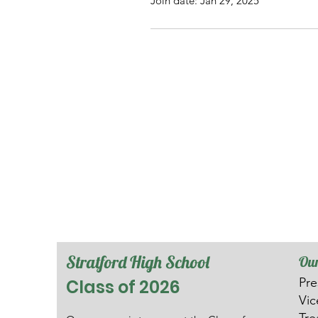
Join date: Jan 29, 2025
Stratford High School
Our
Pre
Class of 2026
V
i