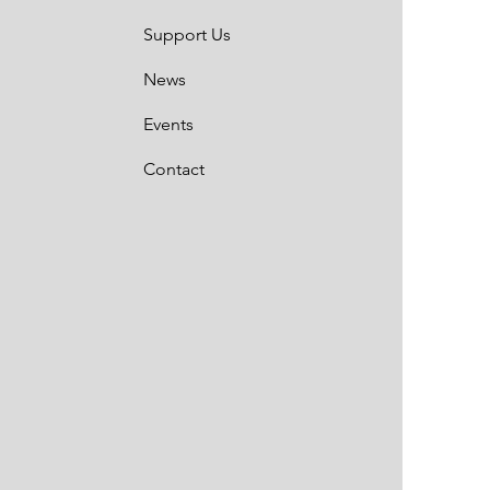
Support Us
News
Events
Contact