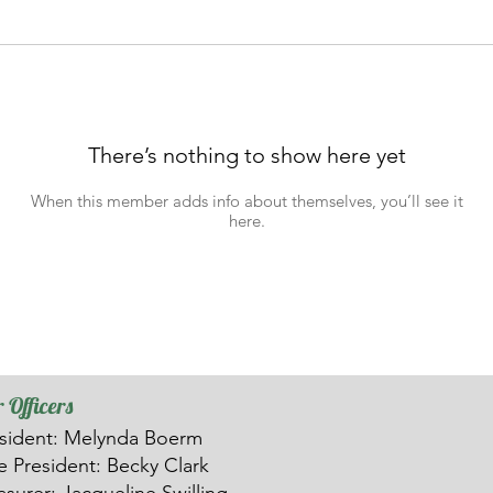
There’s nothing to show here yet
When this member adds info about themselves, you’ll see it
here.
 Officers
sident: Melynda Boerm
ce
President: Becky Clark