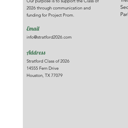
Tre
Our purpose is to support the Class of
Sec
2026 through communication and
Par
funding for Project Prom.
Email
info@stratford2026.com
Address
Stratford Class of 2026
14555 Fern Drive
Houston, TX 77079