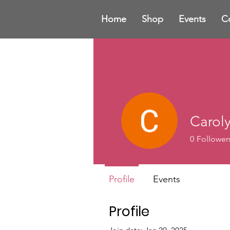
Home
Shop
Events
C
Carol
0
Follower
Profile
Events
Profile