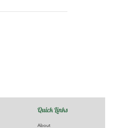
Quick Links
About