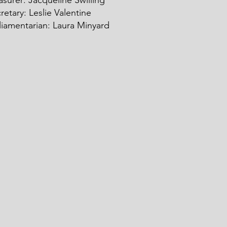
asurer: Ja
c
queline Swilling
retary: Leslie Valentine
liamentarian: Laura Minyard