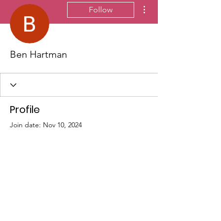
More actions
Follow
Ben Hartman
Profile
Join date: Nov 10, 2024
There’s nothing to show
here yet
When this member adds info about