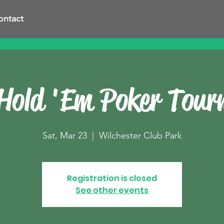
ontact
Hold 'Em Poker Tou
Sat, Mar 23
  |  
Wilchester Club Park
Registration is closed
See other events