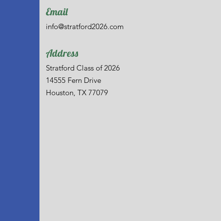
Email
info@stratford2026.com
Address
Stratford Class of 2026
14555 Fern Drive
Houston, TX 77079