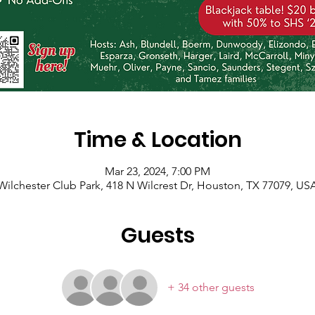
Time & Location
Mar 23, 2024, 7:00 PM
Wilchester Club Park, 418 N Wilcrest Dr, Houston, TX 77079, US
Guests
+ 34 other guests