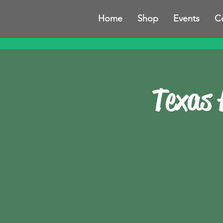
Home
Shop
Events
C
Texas 