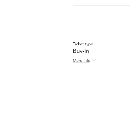
Ticket type
Buy-In
More info