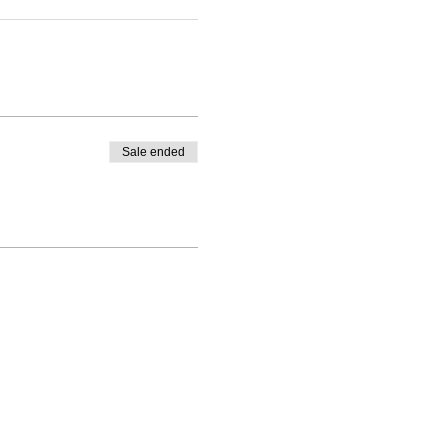
Sale ended