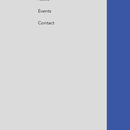
Events
Contact