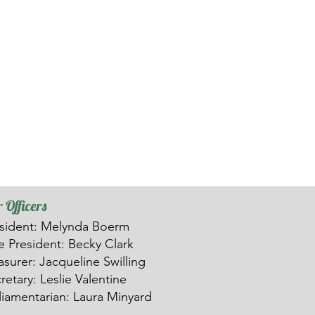
 Officers
sident: Melynda Boerm
ce
President: Becky Clark
asurer: Ja
c
queline Swilling
retary: Leslie Valentine
liamentarian: Laura Minyard