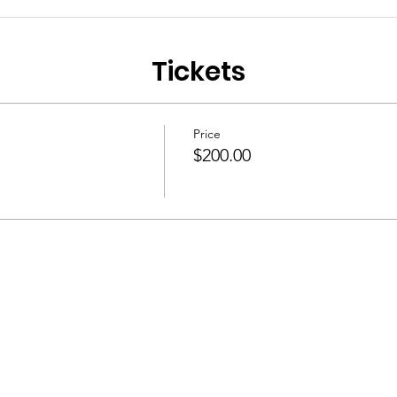
Tickets
Price
$200.00