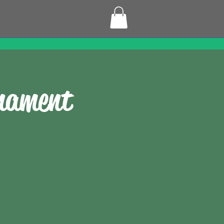
rnament