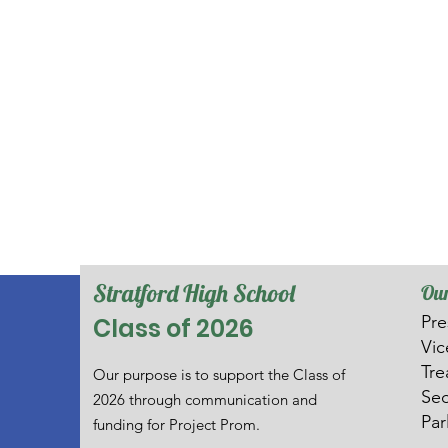
Stratford High School
Our
Pre
Class of 2026
V
i
Tre
Our purpose is to support the Class of
Sec
2026 through communication and
Par
funding for Project Prom.