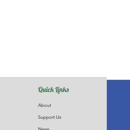
Quick Links
About
Support Us
News