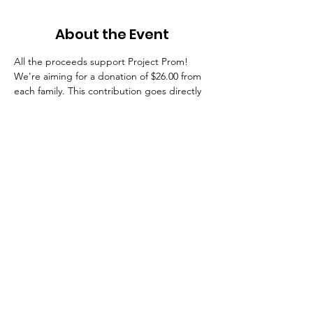
About the Event
All the proceeds support Project Prom! 
We're aiming for a donation of $26.00 from 
each family. This contribution goes directly 
toward providing the venue, food, 
entertainment, and prizes that create one 
of the most memorable final experiences of 
senior year! As recognition of your 
contribution, each donator will receive a 
Stratford 2026 magnetic-back spirit button 
(like the ones popular on college 
campuses) to wear at games, events, and 
all things Stratford so you can proudly show 
your Class of 2026 spirit now and 
throughout their senior year! 
Giving options:
$26 Count me in!
$100 Super supporter!