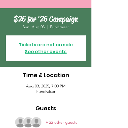
$26 for '26 Campaign
Sun, Aug 03
  |  
Fundraiser
Tickets are not on sale
See other events
Time & Location
Aug 03, 2025, 7:00 PM
Fundraiser
Guests
+ 22 other guests