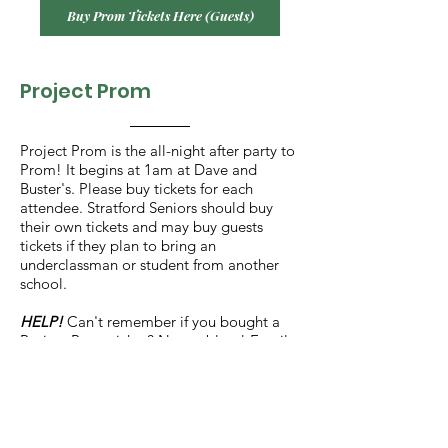
Buy Prom Tickets Here (Guests)
Project Prom
Project Prom is the all-night after party to
Prom! It begins at 1am at Dave and
Buster's. Please buy tickets for each
attendee. Stratford Seniors should buy
their own tickets and may buy guests
tickets if they plan to bring an
underclassman or student from another
school.
HELP!
Can't remember if you bought a
Project Prom ticket? No problem! Email
Laura Minyard (
lminyard@gmail.com
) to
confirm.
Buy Project Prom Tickets Here