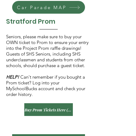
Car Parade MAP
Stratford Prom
Seniors, please make sure to buy your
OWN ticket to Prom to ensure your entry
into the Project Prom raffle drawings!
Guests of SHS Seniors, including SHS
underclassmen and students from other
schools, should purchase a guest ticket.
HELP!
Can't remember if you bought a
Prom ticket? Log into your
MySchoolBucks account and check your
order history.
Buy Prom Tickets Here (SHS Seniors)