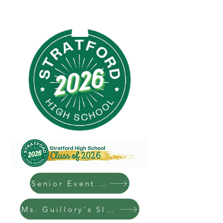
Senior Event Graphic
Ms. Guillory's Slides